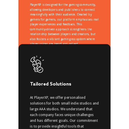
PlayerXP is designed for the gaming community,
allowing developers and publishers to connect
meaningfully with their audience. Created by
gamers for gamers, our platform emphasises real
player experiences and feedback. This
community-driven approach strengthens the
relationship between players and creators, but
also fosters a vibrant gaming ecosystem where
player voices are heard and valued.
Tailored Solutions
At PlayerXP, we offer personalised
solutions for both small indie studios and
large AAA studios. We understand that
each company faces unique challenges
and has different goals. Our commitment
is to provide insightful tools that