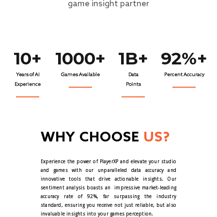
game insight partner
10+
1000+
1B+
92%+
Years of AI
Games Available
Data
Percent Accuracy
Experience
Points
WHY CHOOSE
US?
Experience the power of PlayerXP and elevate your studio
and games with our unparalleled data accuracy and
innovative tools that drive actionable insights. Our
sentiment analysis boasts an
impressive market-leading
accuracy rate of 92%, far surpassing the industry
standard, ensuring you receive not just reliable, but also
invaluable insights into your games perception.