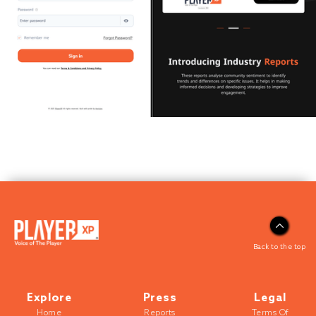
Back to the top
Explore
Press
Legal
Home
Reports
Terms Of