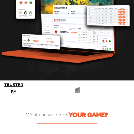
TRUSTED
BY
YOUR GAME?
What can we do for