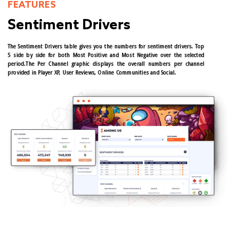
FEATURES
Sentiment Drivers
The Sentiment Drivers table gives you the numbers for sentiment drivers. Top
5 side by side for both Most Positive and Most Negative over the selected
period.The Per Channel graphic displays the overall numbers per channel
provided in Player XP, User Reviews, Online Communities and Social.