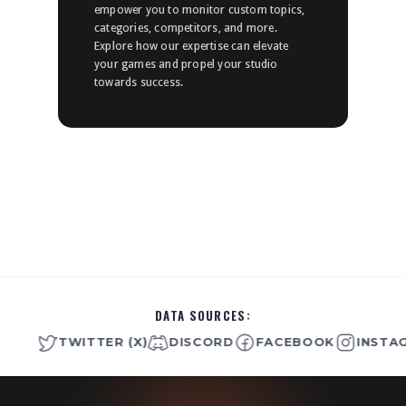
empower you to monitor custom topics,
categories, competitors, and more.
Explore how our expertise can elevate
your games and propel your studio
towards success.
DATA SOURCES:
TWITTER (X)
DISCORD
FACEBOOK
INSTAGRA