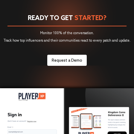
READY TO GET
STARTED?
Monitor 100% of the conversation.
Track how top influencers and their communities react to every patch and update.
Request a Demo