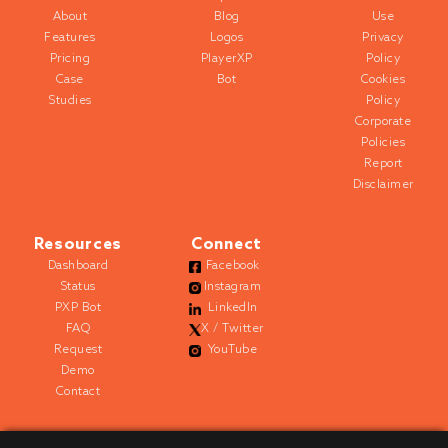
About
Blog
Use
Features
Logos
Privacy
Pricing
PlayerXP
Policy
Case
Bot
Cookies
Studies
Policy
Corporate
Policies
Report
Disclaimer
Resources
Connect
Dashboard
Facebook
Status
Instagram
PXP Bot
LinkedIn
FAQ
X / Twitter
Request
YouTube
Demo
Contact