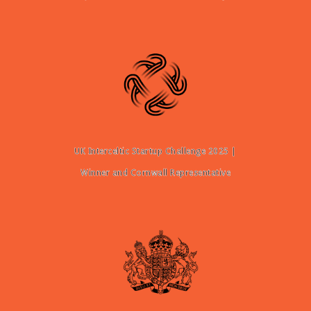
UK Interceltic Startup Challenge 2025 |
Winner and Cornwall Representative