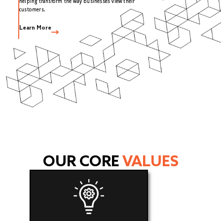
helping transform the way businesses view their
customers.
Learn More
OUR CORE
VALUES