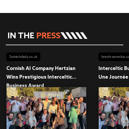
IN THE
PRESS
Swtechdaily.co.uk
breizh-amerika.
Cornish AI Company Hertzian
Interceltic 
Wins Prestigious Interceltic...
Une Journée 
Business Award