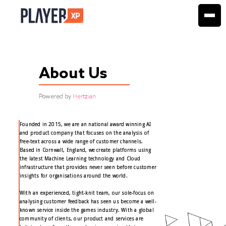
About Us
Powered by
Hertzian
Founded in 2015, we are an national award winning AI
and product company that focuses on the analysis of
free-text across a wide range of customer channels.
Based in Cornwall, England, we create platforms using
the latest Machine Learning technology and Cloud
infrastructure that provides never seen before customer
insights for organisations around the world.
With an experienced, tight-knit team, our sole-focus on
analysing customer feedback has seen us become a well-
known service inside the games industry. With a global
community of clients, our product and services are