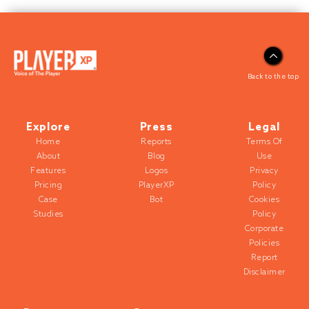
Back to the top
Explore
Press
Legal
Home
Reports
Terms Of
About
Blog
Use
Features
Logos
Privacy
Pricing
PlayerXP
Policy
Case
Bot
Cookies
Studies
Policy
Corporate
Policies
Report
Disclaimer