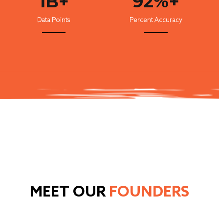
1B+
92%+
Data Points
Percent Accuracy
MEET OUR
FOUNDERS