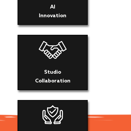
AI
Innovation
Studio
Collaboration