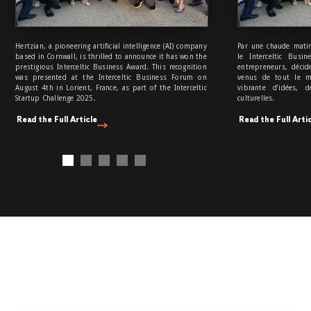
Hertzian, a pioneering artificial intelligence (AI) company
Par une chaude matin
based in Cornwall, is thrilled to announce it has won the
le Interceltic Busi
prestigious Interceltic Business Award. This recognition
entrepreneurs, décid
was presented at the Interceltic Business Forum on
venus de tout le m
August 4th in Lorient, France, as part of the Interceltic
vibrante d’idées, 
Startup Challenge 2025.
culturelles.
Read the Full Article
Read the Full Arti