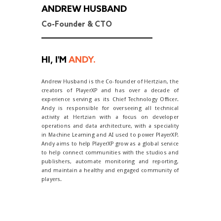
ANDREW HUSBAND
Co-Founder & CTO
HI, I'M
ANDY.
Andrew Husband is the Co-founder of Hertzian, the
creators of PlayerXP and has over a decade of
experience serving as its Chief Technology Officer.
Andy is responsible for overseeing all technical
activity at Hertzian with a focus on developer
operations and data architecture, with a speciality
in Machine Learning and AI used to power PlayerXP.
Andy aims to help PlayerXP grow as a global service
to help connect communities with the studios and
publishers, automate monitoring and reporting,
and maintain a healthy and engaged community of
players.