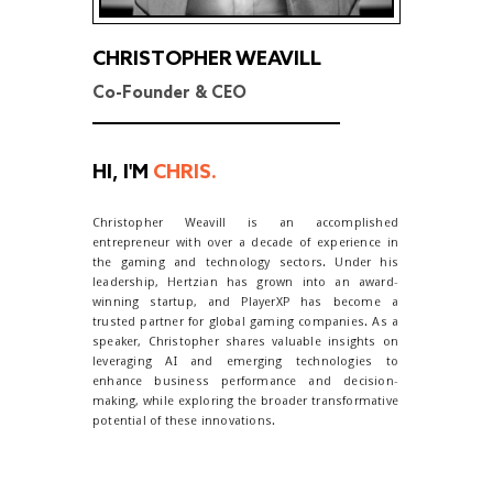
CHRISTOPHER WEAVILL
Co-Founder & CEO
HI, I'M
CHRIS.
Christopher Weavill is an accomplished
entrepreneur with over a decade of experience in
the gaming and technology sectors. Under his
leadership, Hertzian has grown into an award-
winning startup, and PlayerXP has become a
trusted partner for global gaming companies. As a
speaker, Christopher shares valuable insights on
leveraging AI and emerging technologies to
enhance business performance and decision-
making, while exploring the broader transformative
potential of these innovations.