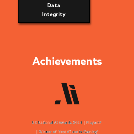
Data
Integrity
Achievements
UK National AI Awards 2024 | PlayerXP
| Winner of ‘Best AI use in Gaming’