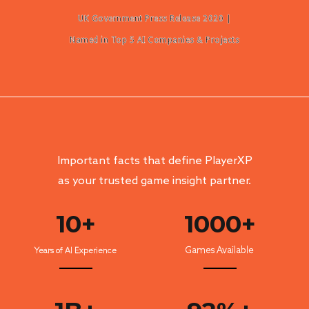
UK Government Press Release 2020 |
Named in Top 5 AI Companies & Projects
Important facts that define Player
XP
as your trusted game insight partner.
10
+
1000+
Games Available
Years of AI Experience