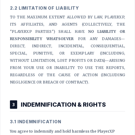
2.2 LIMITATION OF LIABILITY
TO THE MAXIMUM EXTENT ALLOWED BY LAW, PLAYERXP,
ITS AFFILIATES, AND AGENTS (COLLECTIVELY, THE
"PLAYERXP PARTIES") SHALL HAVE
NO LIABILITY OR
RESPONSIBILITY WHATSOEVER
FOR ANY DAMAGES—
DIRECT, INDIRECT, INCIDENTAL, CONSEQUENTIAL,
SPECIAL, PUNITIVE, OR EXEMPLARY (INCLUDING,
WITHOUT LIMITATION, LOST PROFITS OR DATA)—ARISING
FROM YOUR USE OR INABILITY TO USE THE REPORTS,
REGARDLESS OF THE CAUSE OF ACTION (INCLUDING
NEGLIGENCE OR BREACH OF CONTRACT).
INDEMNIFICATION & RIGHTS
3
3.1 INDEMNIFICATION
You agree to indemnify and hold harmless the PlayerXP