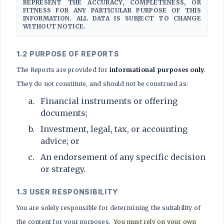
REPRESENT THE ACCURACY, COMPLETENESS, OR
FITNESS FOR ANY PARTICULAR PURPOSE OF THIS
INFORMATION. ALL DATA IS SUBJECT TO CHANGE
WITHOUT NOTICE.
1.2 PURPOSE OF REPORTS
The Reports are provided for
informational purposes only
.
They do not constitute, and should not be construed as:
Financial instruments or offering
documents;
Investment, legal, tax, or accounting
advice; or
An endorsement of any specific decision
or strategy.
1.3 USER RESPONSIBILITY
You are solely responsible for determining the suitability of
the content for your purposes.
You must rely on your own