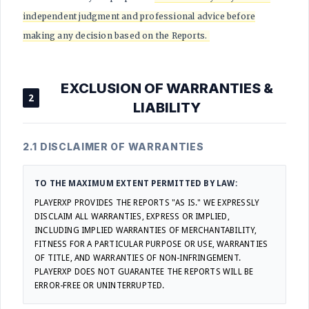
independent judgment and professional advice before
making any decision based on the Reports.
EXCLUSION OF WARRANTIES &
2
LIABILITY
2.1 DISCLAIMER OF WARRANTIES
TO THE MAXIMUM EXTENT PERMITTED BY LAW:
PLAYERXP PROVIDES THE REPORTS "AS IS." WE EXPRESSLY
DISCLAIM ALL WARRANTIES, EXPRESS OR IMPLIED,
INCLUDING IMPLIED WARRANTIES OF MERCHANTABILITY,
FITNESS FOR A PARTICULAR PURPOSE OR USE, WARRANTIES
OF TITLE, AND WARRANTIES OF NON-INFRINGEMENT.
PLAYERXP DOES NOT GUARANTEE THE REPORTS WILL BE
ERROR-FREE OR UNINTERRUPTED.