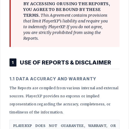
BY ACCESSING OR USING THE REPORTS,
YOU AGREE TO BE BOUND BY THESE
TERMS.
This Agreement contains provisions
that limit PlayerXP's liability and require you
to indemnify PlayerXP. If you do not agree,
you are strictly prohibited from using the
Reports.
USE OF REPORTS & DISCLAIMER
1
1.1 DATA ACCURACY AND WARRANTY
The Reports are compiled from various internal and external
sources. PlayerXP provides no express or implied
representation regarding the accuracy, completeness, or
timeliness of the information.
PLAYERXP DOES NOT GUARANTEE, WARRANT, OR