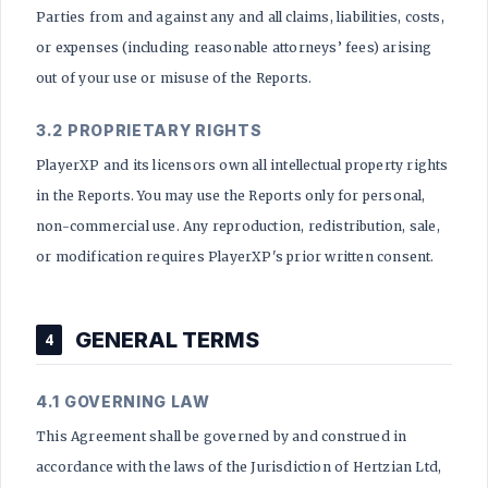
Parties from and against any and all claims, liabilities, costs,
or expenses (including reasonable attorneys’ fees) arising
out of your use or misuse of the Reports.
3.2 PROPRIETARY RIGHTS
PlayerXP and its licensors own all intellectual property rights
in the Reports. You may use the Reports only for personal,
non-commercial use. Any reproduction, redistribution, sale,
or modification requires PlayerXP's prior written consent.
GENERAL TERMS
4
4.1 GOVERNING LAW
This Agreement shall be governed by and construed in
accordance with the laws of the Jurisdiction of Hertzian Ltd,