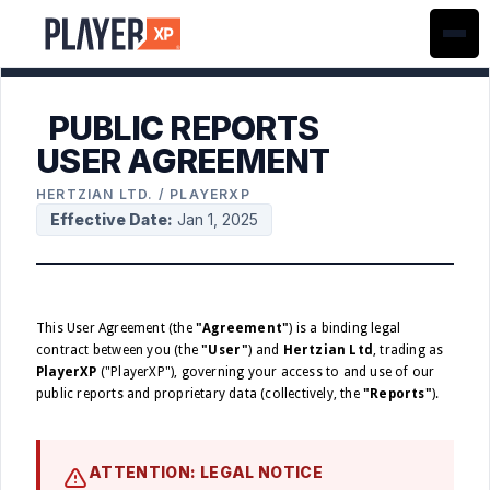
PUBLIC REPORTS
USER AGREEMENT
HERTZIAN LTD. / PLAYERXP
Effective Date:
Jan 1, 2025
This User Agreement (the
"Agreement"
) is a binding legal
contract between you (the
"User"
) and
Hertzian Ltd
, trading as
PlayerXP
("PlayerXP"), governing your access to and use of our
public reports and proprietary data (collectively, the
"Reports"
).
ATTENTION: LEGAL NOTICE