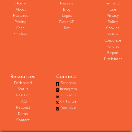
Home
Reports
Terms Of
About
Blog
Use
Features
Logos
Privacy
Pricing
PlayerXP
Policy
Case
Bot
Cookies
Studies
Policy
Corporate
Policies
Report
Disclaimer
Resources
Connect
Dashboard
Facebook
Status
Instagram
PXP Bot
LinkedIn
FAQ
X / Twitter
Request
YouTube
Demo
Contact