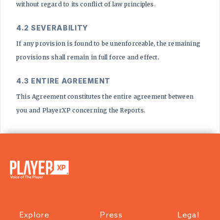
without regard to its conflict of law principles.
4.2 SEVERABILITY
If any provision is found to be unenforceable, the remaining
provisions shall remain in full force and effect.
4.3 ENTIRE AGREEMENT
This Agreement constitutes the entire agreement between
you and PlayerXP concerning the Reports.
Explore
Press
Legal