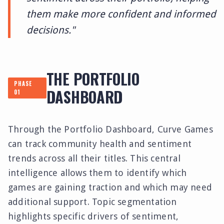
them make more confident and informed
decisions."
THE PORTFOLIO
PHASE
DASHBOARD
01
Through the Portfolio Dashboard, Curve Games
can track community health and sentiment
trends across all their titles. This central
intelligence allows them to identify which
games are gaining traction and which may need
additional support. Topic segmentation
highlights specific drivers of sentiment,