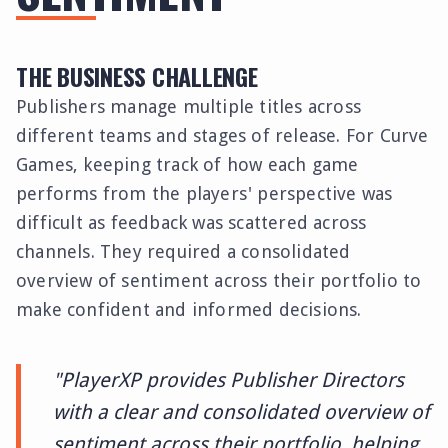
THE BUSINESS CHALLENGE
Publishers manage multiple titles across
different teams and stages of release. For Curve
Games, keeping track of how each game
performs from the players' perspective was
difficult as feedback was scattered across
channels. They required a consolidated
overview of sentiment across their portfolio to
make confident and informed decisions.
"PlayerXP provides Publisher Directors
with a clear and consolidated overview of
sentiment across their portfolio, helping