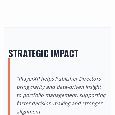
STRATEGIC IMPACT
"PlayerXP helps Publisher Directors
bring clarity and data-driven insight
to portfolio management, supporting
faster decision-making and stronger
alignment."