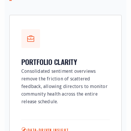
PORTFOLIO CLARITY
Consolidated sentiment overviews
remove the friction of scattered
feedback, allowing directors to monitor
community health across the entire
release schedule.
DATA-DRIVEN INSIGHT