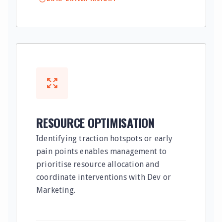
RESOURCE OPTIMISATION
Identifying traction hotspots or early
pain points enables management to
prioritise resource allocation and
coordinate interventions with Dev or
Marketing.