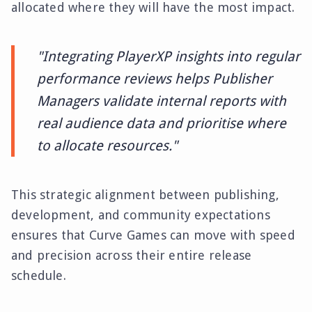
allocated where they will have the most impact.
"Integrating PlayerXP insights into regular
performance reviews helps Publisher
Managers validate internal reports with
real audience data and prioritise where
to allocate resources."
This strategic alignment between publishing,
development, and community expectations
ensures that Curve Games can move with speed
and precision across their entire release
schedule.