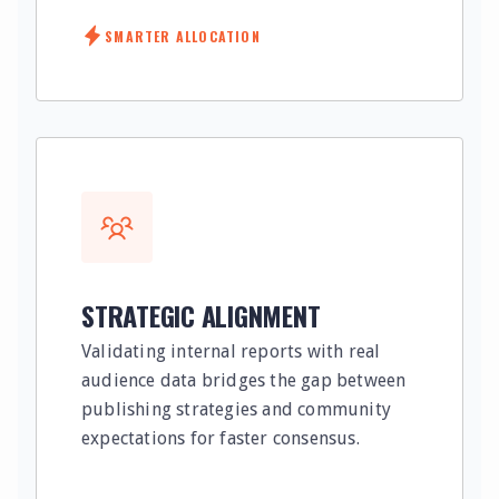
SMARTER ALLOCATION
STRATEGIC ALIGNMENT
Validating internal reports with real
audience data bridges the gap between
publishing strategies and community
expectations for faster consensus.