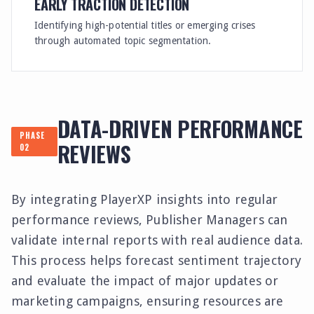
EARLY TRACTION DETECTION
Identifying high-potential titles or emerging crises
through automated topic segmentation.
DATA-DRIVEN PERFORMANCE
PHASE
REVIEWS
02
By integrating PlayerXP insights into regular
performance reviews, Publisher Managers can
validate internal reports with real audience data.
This process helps forecast sentiment trajectory
and evaluate the impact of major updates or
marketing campaigns, ensuring resources are