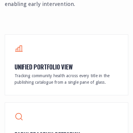
enabling early intervention.
UNIFIED PORTFOLIO VIEW
Tracking community health across every title in the
publishing catalogue from a single pane of glass.