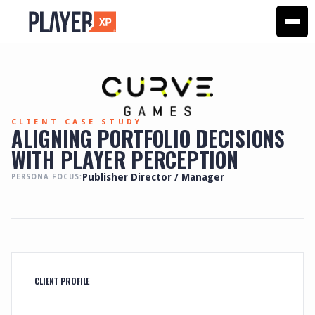
CLIENT CASE STUDY
ALIGNING PORTFOLIO DECISIONS
WITH PLAYER PERCEPTION
Publisher Director / Manager
PERSONA FOCUS:
CLIENT PROFILE