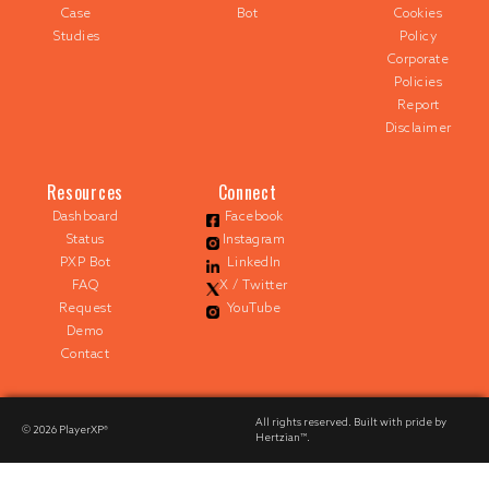
Case
Bot
Cookies
Studies
Policy
Corporate
Policies
Report
Disclaimer
Resources
Connect
Dashboard
Facebook
Status
Instagram
PXP Bot
LinkedIn
FAQ
X / Twitter
Request
YouTube
Demo
Contact
All rights reserved. Built with pride by
© 2026
PlayerXP®
Hertzian™
.