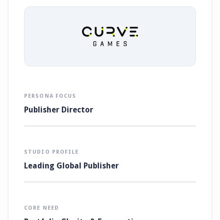
PERSONA FOCUS
Publisher Director
STUDIO PROFILE
Leading Global Publisher
CORE NEED