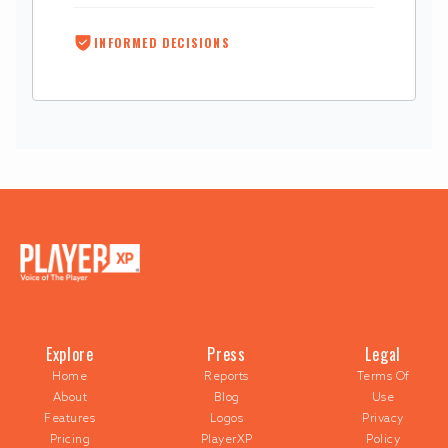
INFORMED DECISIONS
Explore
Press
Legal
Home
Reports
Terms Of
About
Blog
Use
Features
Logos
Privacy
Pricing
PlayerXP
Policy