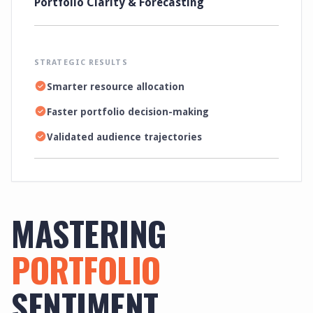
Portfolio Clarity & Forecasting
STRATEGIC RESULTS
Smarter resource allocation
Faster portfolio decision-making
Validated audience trajectories
MASTERING
PORTFOLIO
SENTIMENT