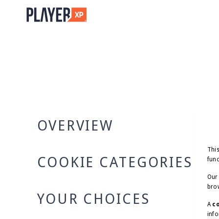
OVERVIEW
This
COOKIE CATEGORIES
func
Our 
brow
YOUR CHOICES
A
c
info