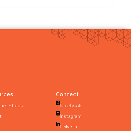
urces
Connect
ard Status
Facebook
t
Instagram
LinkedIn