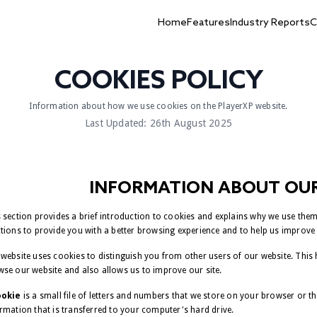
Home
Features
Industry Reports
C
COOKIES POLICY
Information about how we use cookies on the PlayerXP website.
Last Updated: 26th August 2025
INFORMATION ABOUT OUR
 section provides a brief introduction to cookies and explains why we use the
tions to provide you with a better browsing experience and to help us improve 
website uses cookies to distinguish you from other users of our website. This
se our website and also allows us to improve our site.
ookie
is a small file of letters and numbers that we store on your browser or t
rmation that is transferred to your computer's hard drive.