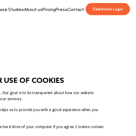
ase Studies
About us
Pricing
Press
Contact
Dashboard Login
 USE OF COOKIES
m. Our goal is to be transparent about how our website
our services.
 helps us to provide you with a good experience when you
he hard drive of your computer if you agree. Cookies contain