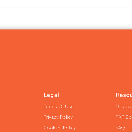
Legal
Reso
Terms Of Use
Dashbo
Privacy Policy
PXP Bo
Cookies Policy
FAQ