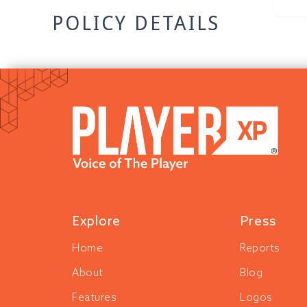
POLICY DETAILS
Explore
Press
Home
Reports
About
Blog
Features
Logos