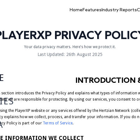
Home
Features
Industry Reports
C
PLAYERXP PRIVACY POLIC
Your data privacy matters. Here’s how we protect it.
Last Updated: 26th August 2025
E
INTRODUCTION 
 section introduces the Privacy Policy and explains what types of information we
IES
data we are responsible for protecting. By using our services, you consent to o
sing the PlayerXP website or any services offered by the Hertzian Network (collect
cy explains how we collect, process, and transfer your information. If you do no
A
acy Policy is part of our
Terms of Service
.
E INFORMATION WE COLLECT