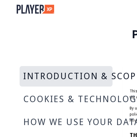
INTRODUCTION & SCOP
This
COOKIES & TECHNOLOG
the 
By u
poli
HOW WE USE YOUR DAT
Priv
TH