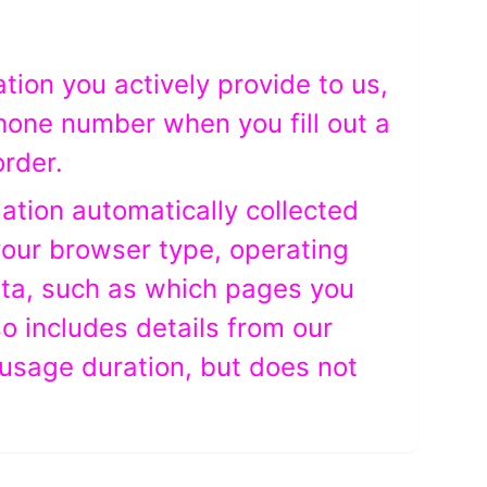
ation you actively provide to us,
hone number when you fill out a
order.
mation automatically collected
your browser type, operating
ata, such as which pages you
so includes details from our
usage duration, but does not