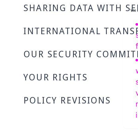
SHARING DATA WITH SE
We c
INTERNATIONAL TRANS
OUR SECURITY COMMI
YOUR RIGHTS
POLICY REVISIONS