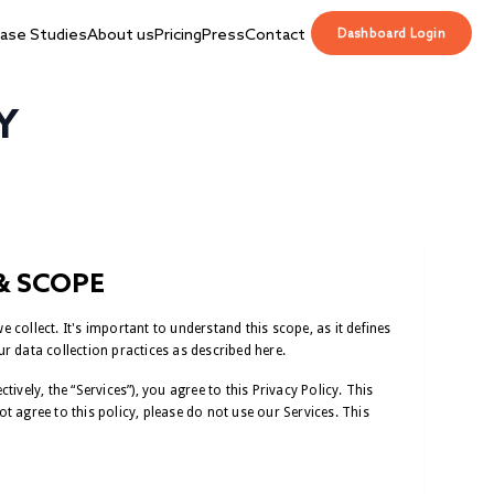
ase Studies
About us
Pricing
Press
Contact
Dashboard Login
Y
& SCOPE
 collect. It's important to understand this scope, as it defines
ur data collection practices as described here.
ively, the “Services”), you agree to this Privacy Policy. This
t agree to this policy, please do not use our Services. This