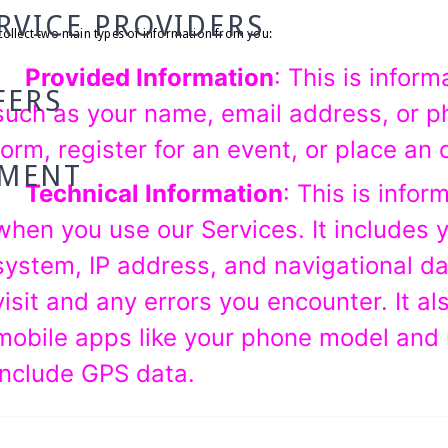
RVICE PROVIDERS
ollect two main types of information from you:
Provided Information
: This is inform
FERS
such as your name, email address, or p
form, register for an event, or place an 
TMENT
Technical Information
: This is infor
when you use our Services. It includes 
system, IP address, and navigational d
visit and any errors you encounter. It al
mobile apps like your phone model and 
include GPS data.