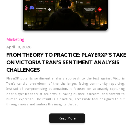
Marketing
April 10, 2026
FROM THEORY TO PRACTICE: PLAYERXP’S TAKE
ON VICTORIA TRAN’S SENTIMENT ANALYSIS
CHALLENGES
PlayerXP puts its sentiment analysis approach to the test against Victoria
Tran’s candid breakdown of the challenges facing community reporting.
Instead of overpromising automation, it focuses on accurately capturing
clear player feedback at scale while leaving nuance, sarcasm, and context to
human expertise. The result is a practical, accessible tool designed to cut
through noise and surface the insights that ac
Read More