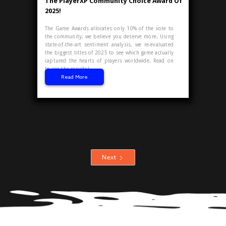
The PlayerXP Community Choice Award Of
2025!
The Game Awards allocates only 10% of the vote to
the community; we believe you deserve more. Using
state-of-the-art sentiment analysis, we re-evaluated
the biggest titles of 2025 to see which game actually
captured the hearts of players worldwide. Read on
to see the results!
Read More
Next