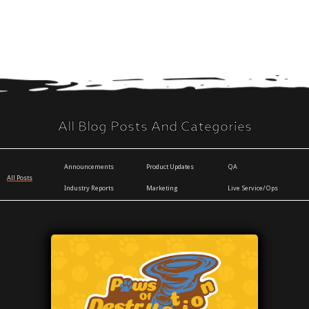
All Blog Posts And Categories
Announcements
Product Updates
QA
All Posts
Industry Reports
Marketing
Live Service/Ops