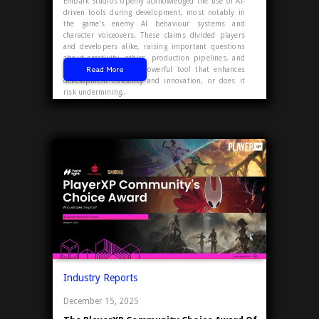
Embark Studios openly acknowledged the use of AI-
driven tools during development, most notably in
the game's enemy AI behaviour systems and
character voiceovers. These claims divided players
and developers alike, raising important questions
about creativity, ethics, production pipelines, and
Read More
player trust. Is AI a powerful tool that enhances
development efficiency and innovation, or does it
risk undermining..
Industry Reports
December 15, 2025