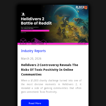
Industry Reports
March 20, 2026
Helldivers 2 Controversy Reveals The
Risks Of Toxic Positivity In Online
Communities
When a $1,000 charity challenge turned into one of
the most divisive moments in Helldivers 2, it
revealed a side of gaming communities that often
goes unnoticed: Toxic Positivity.
Read More