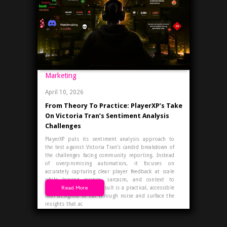
Marketing
April 10, 2026
From Theory To Practice: PlayerXP’s Take
On Victoria Tran’s Sentiment Analysis
Challenges
PlayerXP puts its sentiment analysis approach to
the test against Victoria Tran’s candid breakdown of
the challenges facing community reporting. Instead
of overpromising automation, it focuses on
accurately capturing clear player feedback at scale
while leaving nuance, sarcasm, and context to
Read More
human expertise. The result is a practical, accessible
tool designed to cut through noise and surface the
insights that ac