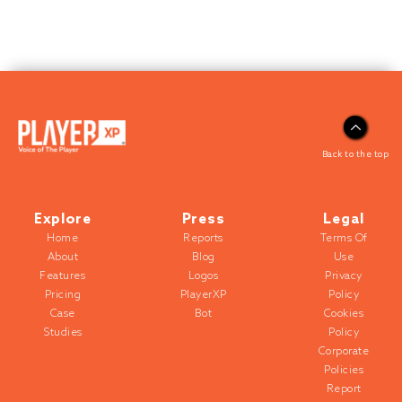
Back to the top
Explore
Press
Legal
Home
Reports
Terms Of
About
Blog
Use
Features
Logos
Privacy
Pricing
PlayerXP
Policy
Case
Bot
Cookies
Studies
Policy
Corporate
Policies
Report