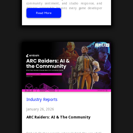
community sentiment, and studio response, and
delivers actionable lessons every game developer
Read More
and publisher can use.
Industry Reports
January 26, 2026
ARC Raiders: AI & The Community