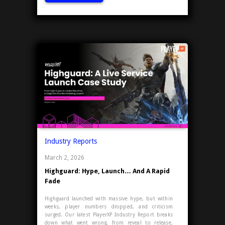
Industry Reports
March 2, 2026
Highguard: Hype, Launch… And A Rapid
Fade
Highguard launched with massive hype, but within
weeks, player numbers dropped, and criticism
surged. Our latest PlayerXP Industry Report breaks
down what went wrong, from reveal to release,