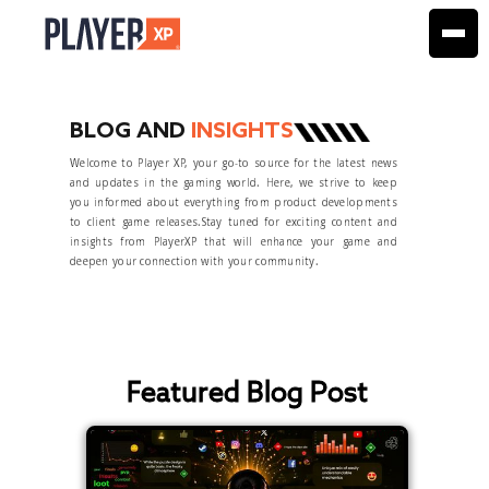
BLOG AND
INSIGHTS
Welcome to Player XP, your go-to source for the latest news
and updates in the gaming world. Here, we strive to keep
you informed about everything from product developments
to client game releases.Stay tuned for exciting content and
insights from PlayerXP that will enhance your game and
deepen your connection with your community.
Featured Blog Post