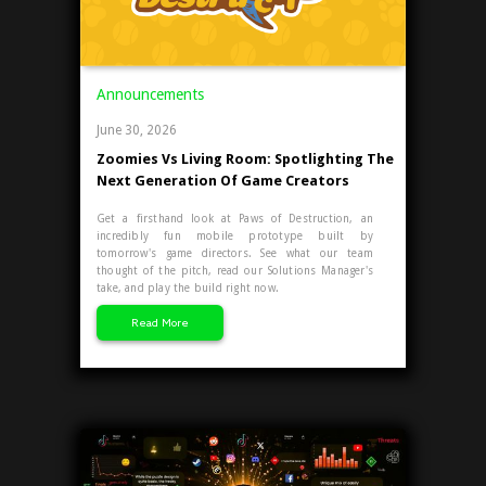
Announcements
June 30, 2026
Zoomies Vs Living Room: Spotlighting The
Next Generation Of Game Creators
Get a firsthand look at Paws of Destruction, an
incredibly fun mobile prototype built by
tomorrow's game directors. See what our team
thought of the pitch, read our Solutions Manager's
take, and play the build right now.
Read More